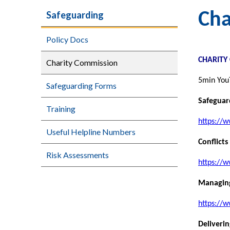
Safeguarding
Cha
Policy Docs
CHARITY
Charity Commission
5min You
Safeguarding Forms
Safeguar
Training
https://w
Useful Helpline Numbers
Conflicts
Risk Assessments
https://w
Managing
https://
Deliveri