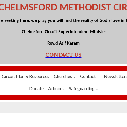
 CHELMSFORD
METHODIST CIR
 seeking here, we pray you will find the reality of God's love in Je
Chelmsford Circuit Superintendent Minister
Rev.d Asif Karam
CONTACT US
Circuit Plan & Resources
Churches
Contact
Newsletter
▼
▼
Donate
Admin
Safeguarding
▼
▼