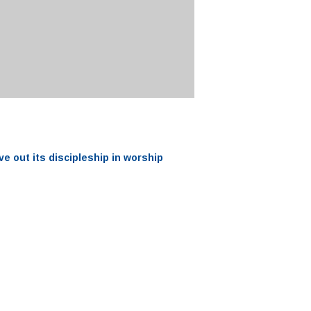
ve out its
discipleship
in worship