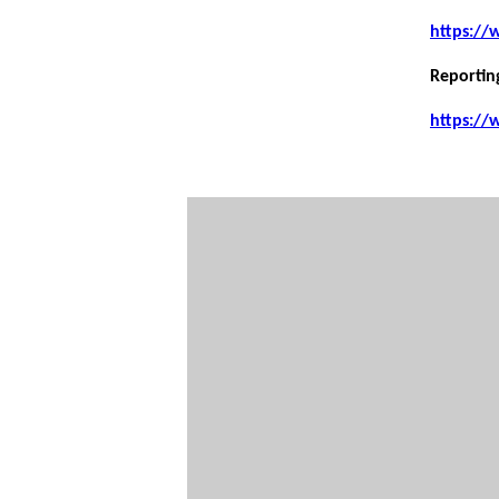
https://
Reportin
https://