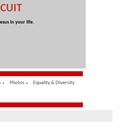
CUIT
sus in your life.
s
Photos
Equality & Diversity
▼
▼