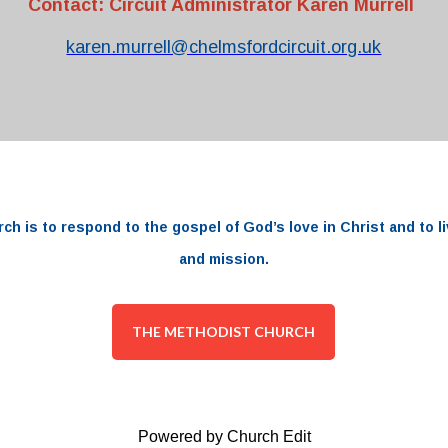
Contact: Circuit Administrator Karen Murrell
karen.murrell@chelmsfordcircuit.org.uk
rch
is to respond to the
gospel
of
God’s love
in
Christ and to li
and
mission.
THE METHODIST CHURCH
Powered by Church Edit