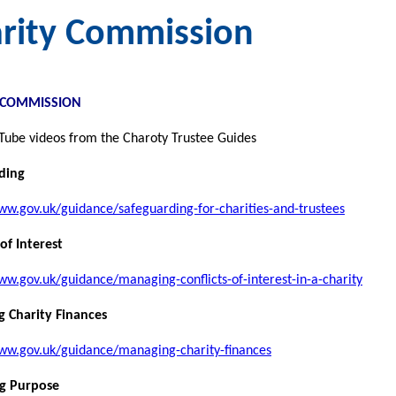
rity Commission
 COMMISSION
Tube videos from the Charoty Trustee Guides
ding
ww.gov.uk/guidance/safeguarding-for-charities-and-trustees
 of Interest
ww.gov.uk/guidance/managing-conflicts-of-interest-in-a-charity
 Charity Finances
www.gov.uk/guidance/managing-charity-finances
ng Purpose