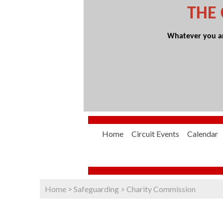
THE
Whatever you are
Home
Circuit Events
Calendar
Home
>
Safeguarding
>
Charity Commission