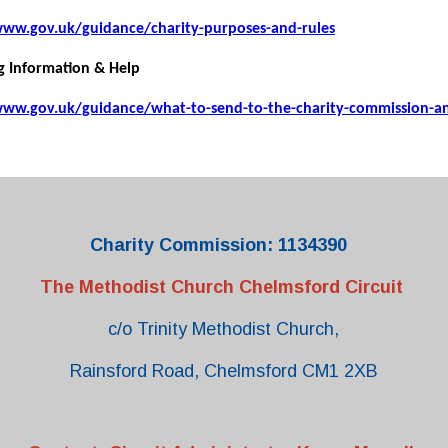
www.gov.uk/guidance/charity-purposes-and-rules
g Information & Help
www.gov.uk/guidance/what-to-send-to-the-charity-commission-a
Charity Commission: 1134390
The Methodist Church Chelmsford Circuit
c/o Trinity Methodist Church,
Rainsford Road, Chelmsford CM1 2XB