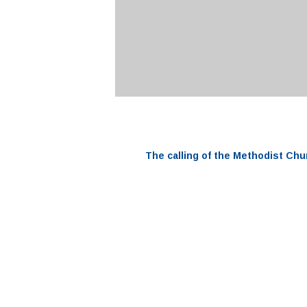
The
calling
of the
Methodist Chu