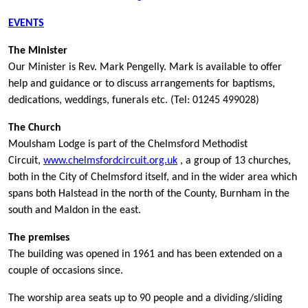
EVENTS
The Minister
Our Minister is Rev. Mark Pengelly. Mark is available to offer
help and guidance or to discuss arrangements for baptisms,
dedications, weddings, funerals etc. (Tel: 01245 499028)
The Church
Moulsham Lodge is part of the Chelmsford Methodist
Circuit,
www.chelmsfordcircuit.org.uk
, a group of 13 churches,
both in the City of Chelmsford itself, and in the wider area which
spans both Halstead in the north of the County, Burnham in the
south and Maldon in the east.
The premises
The building was opened in 1961 and has been extended on a
couple of occasions since.
The worship area seats up to 90 people and a dividing/sliding