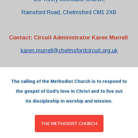
Rainsford Road, Chelmsford CM1 2XB
Contact: Circuit Administrator Karen Murrell
karen.murrell@chelmsfordcircuit.org.uk
The
calling
of the
Methodist Church
is to respond to
the
gospel
of
God’s love
in
Christ and to live out
its
discipleship
in worship and
mission.
THE METHODIST CHURCH