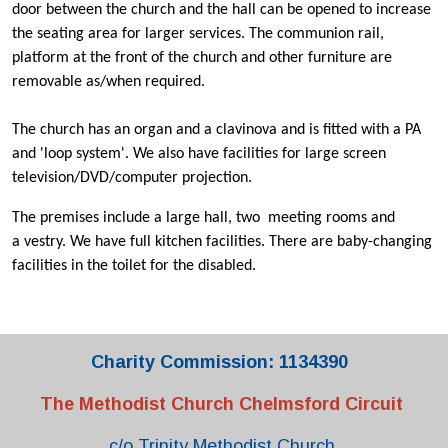
door between the church and the hall can be opened to increase
the seating area for larger services. The communion rail,
platform at the front of the church and other furniture are
removable as/when required.
The church has an organ and a clavinova and is fitted with a PA
and 'loop system'. We also have facilities for large screen
television/DVD/computer projection.
The premises include a large hall, two meeting rooms and
a vestry. We have full kitchen facilities. There are baby-changing
facilities in the toilet for the disabled.
Charity Commission: 1134390
The Methodist Church Chelmsford Circuit
c/o Trinity Methodist Church,