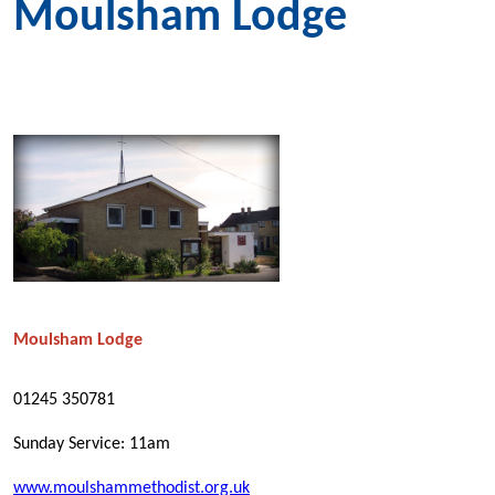
Moulsham Lodge
Moulsham Lodge
01245 350781
Sunday Service: 11am
www.moulshammethodist.org.uk