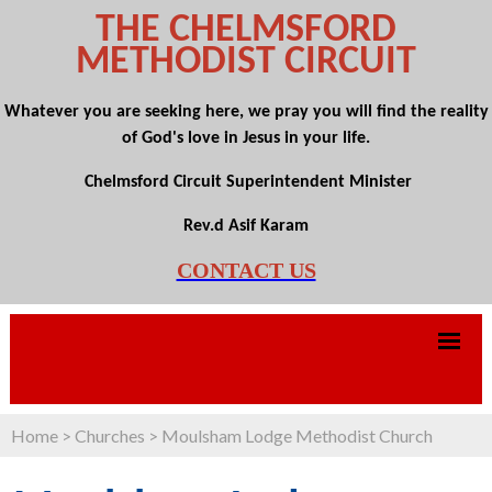
THE CHELMSFORD
METHODIST CIRCUIT
Whatever you are seeking here, we pray you will find the reality
of God's love in Jesus in your life.
Chelmsford Circuit Superintendent Minister
Rev.d Asif Karam
CONTACT US
Home
>
Churches
>
Moulsham Lodge Methodist Church